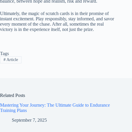
balance, between hope and realism, risk and reward.
Ultimately, the magic of scratch cards is in their promise of
instant excitement. Play responsibly, stay informed, and savor
every moment of the chase. After all, sometimes the real
victory is in the experience itself, not just the prize.
Tags
#
Article
Related Posts
Mastering Your Journey: The Ultimate Guide to Endurance
Training Plans
September 7, 2025