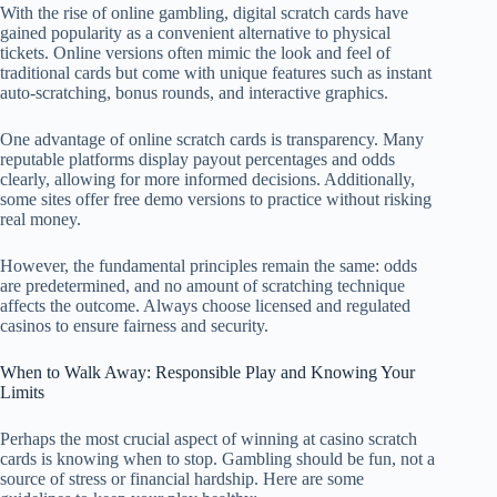
With the rise of online gambling, digital scratch cards have
gained popularity as a convenient alternative to physical
tickets. Online versions often mimic the look and feel of
traditional cards but come with unique features such as instant
auto-scratching, bonus rounds, and interactive graphics.
One advantage of online scratch cards is transparency. Many
reputable platforms display payout percentages and odds
clearly, allowing for more informed decisions. Additionally,
some sites offer free demo versions to practice without risking
real money.
However, the fundamental principles remain the same: odds
are predetermined, and no amount of scratching technique
affects the outcome. Always choose licensed and regulated
casinos to ensure fairness and security.
When to Walk Away: Responsible Play and Knowing Your
Limits
Perhaps the most crucial aspect of winning at casino scratch
cards is knowing when to stop. Gambling should be fun, not a
source of stress or financial hardship. Here are some