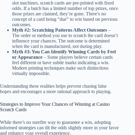
slot machines, scratch cards are pre-printed with fixed
odds. If a batch has a limited number of top prizes, once
those prizes are claimed, they’re gone. There’s no
concept of a card being “due” to win based on previous
outcomes.
Myth #2: Scratching Patterns Affect Outcomes
–
The order or method you use to scratch the card doesn’t
influence your chances. The outcome is determined
when the card is manufactured, not during play.
Myth #3: You Can Identify Winning Cards by Feel
or Appearance
– Some players believe certain cards
feel different or have subtle marks indicating a win.
Modern printing techniques make such distinctions
virtually impossible.
Understanding these realities helps prevent chasing false
hopes and encourages a more rational approach to playing.
Strategies to Improve Your Chances of Winning at Casino
Scratch Cards
While there’s no surefire way to guarantee a win, adopting
informed strategies can tilt the odds slightly more in your favor
and enhance your overall experience.