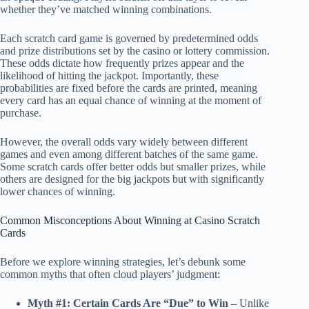
whether they’ve matched winning combinations.
Each scratch card game is governed by predetermined odds
and prize distributions set by the casino or lottery commission.
These odds dictate how frequently prizes appear and the
likelihood of hitting the jackpot. Importantly, these
probabilities are fixed before the cards are printed, meaning
every card has an equal chance of winning at the moment of
purchase.
However, the overall odds vary widely between different
games and even among different batches of the same game.
Some scratch cards offer better odds but smaller prizes, while
others are designed for the big jackpots but with significantly
lower chances of winning.
Common Misconceptions About Winning at Casino Scratch
Cards
Before we explore winning strategies, let’s debunk some
common myths that often cloud players’ judgment:
Myth #1: Certain Cards Are “Due” to Win
– Unlike