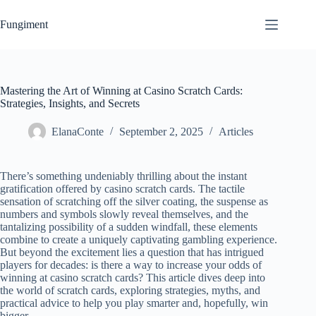
Skip
to
Fungiment
content
Mastering the Art of Winning at Casino Scratch Cards:
Strategies, Insights, and Secrets
ElanaConte
September 2, 2025
Articles
There’s something undeniably thrilling about the instant
gratification offered by casino scratch cards. The tactile
sensation of scratching off the silver coating, the suspense as
numbers and symbols slowly reveal themselves, and the
tantalizing possibility of a sudden windfall, these elements
combine to create a uniquely captivating gambling experience.
But beyond the excitement lies a question that has intrigued
players for decades: is there a way to increase your odds of
winning at casino scratch cards? This article dives deep into
the world of scratch cards, exploring strategies, myths, and
practical advice to help you play smarter and, hopefully, win
bigger.