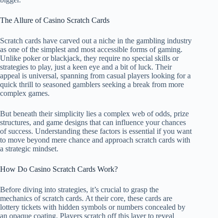
The Allure of Casino Scratch Cards
Scratch cards have carved out a niche in the gambling industry
as one of the simplest and most accessible forms of gaming.
Unlike poker or blackjack, they require no special skills or
strategies to play, just a keen eye and a bit of luck. Their
appeal is universal, spanning from casual players looking for a
quick thrill to seasoned gamblers seeking a break from more
complex games.
But beneath their simplicity lies a complex web of odds, prize
structures, and game designs that can influence your chances
of success. Understanding these factors is essential if you want
to move beyond mere chance and approach scratch cards with
a strategic mindset.
How Do Casino Scratch Cards Work?
Before diving into strategies, it’s crucial to grasp the
mechanics of scratch cards. At their core, these cards are
lottery tickets with hidden symbols or numbers concealed by
an opaque coating. Players scratch off this layer to reveal