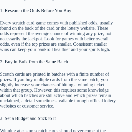
1. Research the Odds Before You Buy
Every scratch card game comes with published odds, usually
found on the back of the card or the lottery website. These
odds represent the average chance of winning any prize, not
necessarily the jackpot. Look for games with better overall
odds, even if the top prizes are smaller. Consistent smaller
wins can keep your bankroll healthier and your spirits high.
2. Buy in Bulk from the Same Batch
Scratch cards are printed in batches with a finite number of
prizes. If you buy multiple cards from the same batch, you
slightly increase your chances of hitting a winning ticket
within that group. However, this requires some knowledge
about which batches are still active and which prizes remain
unclaimed, a detail sometimes available through official lottery
websites or customer service.
3. Set a Budget and Stick to It
Winning at casino scratch cards should never come at the