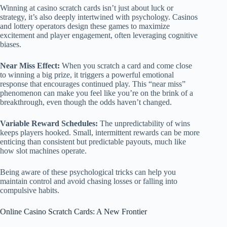
Winning at casino scratch cards isn’t just about luck or
strategy, it’s also deeply intertwined with psychology. Casinos
and lottery operators design these games to maximize
excitement and player engagement, often leveraging cognitive
biases.
Near Miss Effect:
When you scratch a card and come close
to winning a big prize, it triggers a powerful emotional
response that encourages continued play. This “near miss”
phenomenon can make you feel like you’re on the brink of a
breakthrough, even though the odds haven’t changed.
Variable Reward Schedules:
The unpredictability of wins
keeps players hooked. Small, intermittent rewards can be more
enticing than consistent but predictable payouts, much like
how slot machines operate.
Being aware of these psychological tricks can help you
maintain control and avoid chasing losses or falling into
compulsive habits.
Online Casino Scratch Cards: A New Frontier