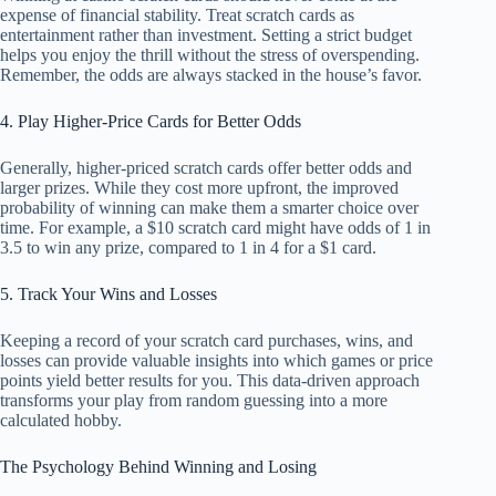
expense of financial stability. Treat scratch cards as
entertainment rather than investment. Setting a strict budget
helps you enjoy the thrill without the stress of overspending.
Remember, the odds are always stacked in the house’s favor.
4. Play Higher-Price Cards for Better Odds
Generally, higher-priced scratch cards offer better odds and
larger prizes. While they cost more upfront, the improved
probability of winning can make them a smarter choice over
time. For example, a $10 scratch card might have odds of 1 in
3.5 to win any prize, compared to 1 in 4 for a $1 card.
5. Track Your Wins and Losses
Keeping a record of your scratch card purchases, wins, and
losses can provide valuable insights into which games or price
points yield better results for you. This data-driven approach
transforms your play from random guessing into a more
calculated hobby.
The Psychology Behind Winning and Losing