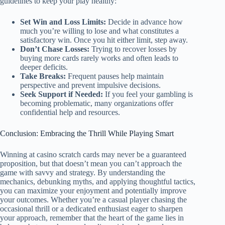
guidelines to keep your play healthy:
Set Win and Loss Limits:
Decide in advance how
much you’re willing to lose and what constitutes a
satisfactory win. Once you hit either limit, step away.
Don’t Chase Losses:
Trying to recover losses by
buying more cards rarely works and often leads to
deeper deficits.
Take Breaks:
Frequent pauses help maintain
perspective and prevent impulsive decisions.
Seek Support if Needed:
If you feel your gambling is
becoming problematic, many organizations offer
confidential help and resources.
Conclusion: Embracing the Thrill While Playing Smart
Winning at casino scratch cards may never be a guaranteed
proposition, but that doesn’t mean you can’t approach the
game with savvy and strategy. By understanding the
mechanics, debunking myths, and applying thoughtful tactics,
you can maximize your enjoyment and potentially improve
your outcomes. Whether you’re a casual player chasing the
occasional thrill or a dedicated enthusiast eager to sharpen
your approach, remember that the heart of the game lies in