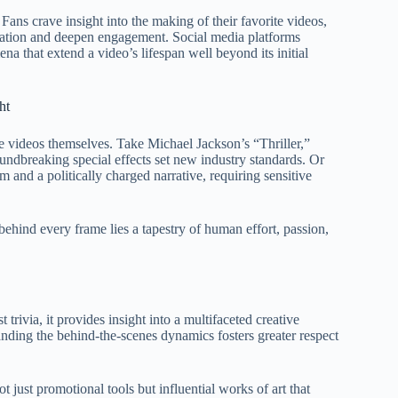
Fans crave insight into the making of their favorite videos,
ipation and deepen engagement. Social media platforms
na that extend a video’s lifespan well beyond its initial
ht
e videos themselves. Take Michael Jackson’s “Thriller,”
dbreaking special effects set new industry standards. Or
and a politically charged narrative, requiring sensitive
 behind every frame lies a tapestry of human effort, passion,
trivia, it provides insight into a multifaceted creative
anding the behind-the-scenes dynamics fosters greater respect
 just promotional tools but influential works of art that