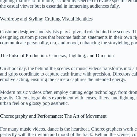
lighting fixtures to furniture, is carefully selected to evoke specific emot
the casual viewer but is essential in immersing audiences fully.
Wardrobe and Styling: Crafting Visual Identities
Costume designers and stylists play a pivotal role behind the scenes. T
designing custom pieces that become fashion statements in their own ri
communicate personality, era, and mood, enhancing the storytelling po
The Pulse of Production: Cameras, Lighting, and Direction
On shoot day, the behind-the-scenes of music videos transforms into a b
and grips coordinate to capture each frame with precision. Directors ca
emotive acting, ensuring the camera captures the intended energy.
Modern music videos often employ cutting-edge technology, from drone 
gravity. Cinematographers experiment with lenses, filters, and lighting set
urban feel or a glossy pop aesthetic.
Choreography and Performance: The Art of Movement
For many music videos, dance is the heartbeat. Choreographers work clo
perfectly with the rhythm and mood of the track. Behind the scenes, c