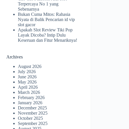
Terpercaya No 1 yang
Sebenarnya
Bukan Cuma Mitos: Rahasia
Nyata di Balik Pencarian id vip
slot gacor
Apakah Slot Review Tiki Pop
Layak Dicoba? Intip Dulu
Keseruan dan Fitur Menariknya!
Archives
August 2026
July 2026
June 2026
May 2026
April 2026
March 2026
February 2026
January 2026
December 2025
November 2025
October 2025
September 2025
August 2025