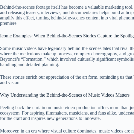
Behind-the-scenes footage itself has become a valuable marketing tool. 
and releasing teasers, interviews, and documentaries helps build antic
amplify this effect, turning behind-the-scenes content into viral phenome
premiere.
Iconic Examples: When Behind-the-Scenes Stories Capture the Spotlig
Some music videos have legendary behind-the-scenes tales that rival th
where the meticulous makeup process, complex choreography, and groun
Beyoncé’s “Formation,” which involved culturally significant symbolism 
handling and detailed planning.
These stories enrich our appreciation of the art form, reminding us that
and vision.
Why Understanding the Behind-the-Scenes of Music Videos Matters
Peeling back the curtain on music video production offers more than just 
ecosystem. For aspiring filmmakers, musicians, and fans alike, underst
for the craft and inspires new generations to innovate.
Moreover, in an era where visual culture dominates, music videos are not