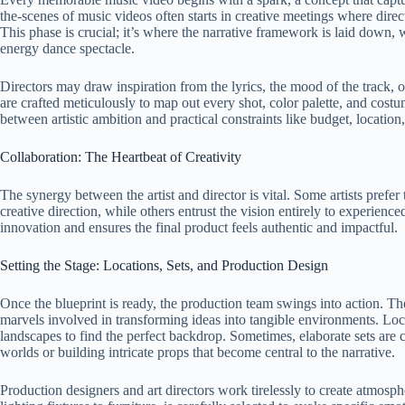
the-scenes of music videos often starts in creative meetings where direc
This phase is crucial; it’s where the narrative framework is laid down, wh
energy dance spectacle.
Directors may draw inspiration from the lyrics, the mood of the track, 
are crafted meticulously to map out every shot, color palette, and costum
between artistic ambition and practical constraints like budget, location
Collaboration: The Heartbeat of Creativity
The synergy between the artist and director is vital. Some artists prefer
creative direction, while others entrust the vision entirely to experienc
innovation and ensures the final product feels authentic and impactful.
Setting the Stage: Locations, Sets, and Production Design
Once the blueprint is ready, the production team swings into action. Th
marvels involved in transforming ideas into tangible environments. Locat
landscapes to find the perfect backdrop. Sometimes, elaborate sets are c
worlds or building intricate props that become central to the narrative.
Production designers and art directors work tirelessly to create atmosp