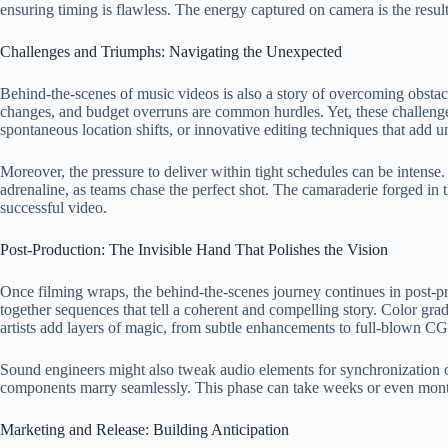
ensuring timing is flawless. The energy captured on camera is the result 
Challenges and Triumphs: Navigating the Unexpected
Behind-the-scenes of music videos is also a story of overcoming obstacle
changes, and budget overruns are common hurdles. Yet, these challenges
spontaneous location shifts, or innovative editing techniques that add un
Moreover, the pressure to deliver within tight schedules can be intense.
adrenaline, as teams chase the perfect shot. The camaraderie forged i
successful video.
Post-Production: The Invisible Hand That Polishes the Vision
Once filming wraps, the behind-the-scenes journey continues in post-pro
together sequences that tell a coherent and compelling story. Color gr
artists add layers of magic, from subtle enhancements to full-blown CG
Sound engineers might also tweak audio elements for synchronization or 
components marry seamlessly. This phase can take weeks or even month
Marketing and Release: Building Anticipation