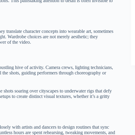
ions. This painstaking attention to detail is often invisible to
hey translate character concepts into wearable art, sometimes
ght. Wardrobe choices are not merely aesthetic; they
wer of the video.
ustling hive of activity. Camera crews, lighting technicians,
ll the shots, guiding performers through choreography or
shots soaring over cityscapes to underwater rigs that defy
ups to create distinct visual textures, whether it’s a gritty
sely with artists and dancers to design routines that sync
ountless hours are spent rehearsing, tweaking movements, and