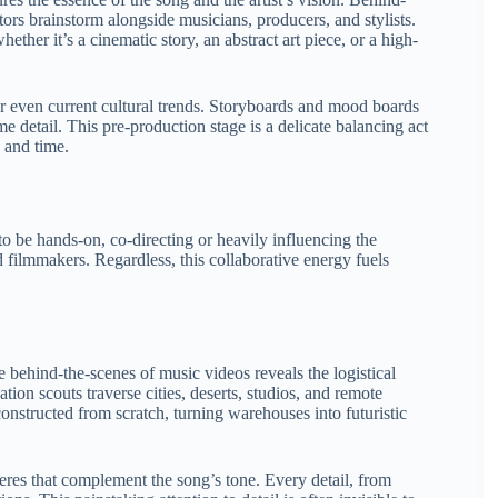
tors brainstorm alongside musicians, producers, and stylists.
ether it’s a cinematic story, an abstract art piece, or a high-
or even current cultural trends. Storyboards and mood boards
e detail. This pre-production stage is a delicate balancing act
, and time.
 to be hands-on, co-directing or heavily influencing the
ed filmmakers. Regardless, this collaborative energy fuels
e behind-the-scenes of music videos reveals the logistical
ion scouts traverse cities, deserts, studios, and remote
onstructed from scratch, turning warehouses into futuristic
heres that complement the song’s tone. Every detail, from