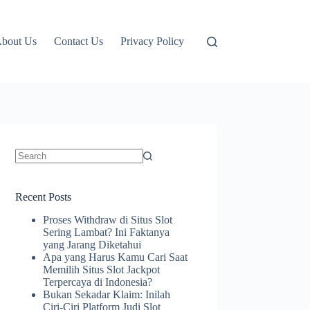
bout Us
Contact Us
Privacy Policy
No
results
Recent Posts
Proses Withdraw di Situs Slot
Sering Lambat? Ini Faktanya
yang Jarang Diketahui
Apa yang Harus Kamu Cari Saat
Memilih Situs Slot Jackpot
Terpercaya di Indonesia?
Bukan Sekadar Klaim: Inilah
Ciri-Ciri Platform Judi Slot