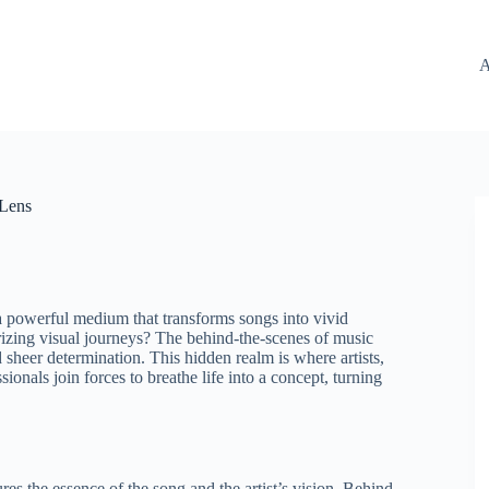
A
 Lens
a powerful medium that transforms songs into vivid
erizing visual journeys? The behind-the-scenes of music
 sheer determination. This hidden realm is where artists,
ionals join forces to breathe life into a concept, turning
s the essence of the song and the artist’s vision. Behind-