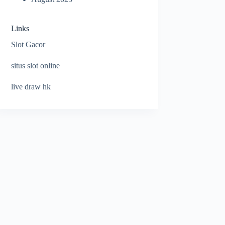
Links
Slot Gacor
situs slot online
live draw hk