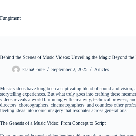
Skip
to
content
Fungiment
Behind-the-Scenes of Music Videos: Unveiling the Magic Beyond the
ElanaConte
September 2, 2025
Articles
Music videos have long been a captivating blend of sound and vision, 
storytelling experiences. But what truly goes into crafting these mesm
videos reveals a world brimming with creativity, technical prowess, and
directors, choreographers, cinematographers, and countless other profess
fleeting ideas into iconic imagery that resonates across generations.
The Genesis of a Music Video: From Concept to Script
Every memorable music video begins with a spark, a concept that capture