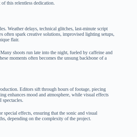
of this relentless dedication.
s. Weather delays, technical glitches, last-minute script
 often spark creative solutions, improvised lighting setups,
ique flair.
 Many shoots run late into the night, fueled by caffeine and
n these moments often becomes the unsung backbone of a
duction. Editors sift through hours of footage, piecing
ading enhances mood and atmosphere, while visual effects
I spectacles.
special effects, ensuring that the sonic and visual
s, depending on the complexity of the project.