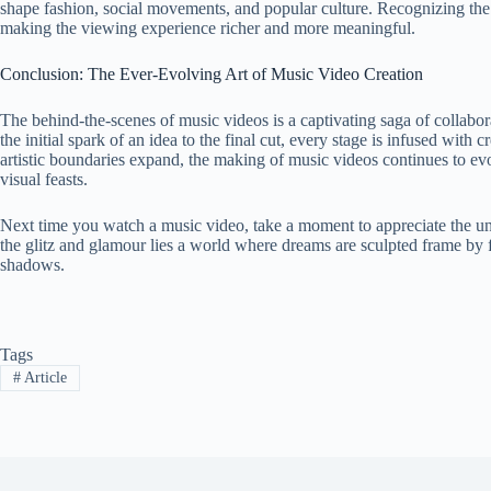
shape fashion, social movements, and popular culture. Recognizing the
making the viewing experience richer and more meaningful.
Conclusion: The Ever-Evolving Art of Music Video Creation
The behind-the-scenes of music videos is a captivating saga of collabora
the initial spark of an idea to the final cut, every stage is infused wit
artistic boundaries expand, the making of music videos continues to e
visual feasts.
Next time you watch a music video, take a moment to appreciate the uns
the glitz and glamour lies a world where dreams are sculpted frame by 
shadows.
Tags
#
Article