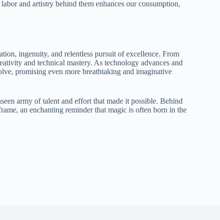
 labor and artistry behind them enhances our consumption,
tion, ingenuity, and relentless pursuit of excellence. From
h creativity and technical mastery. As technology advances and
volve, promising even more breathtaking and imaginative
een army of talent and effort that made it possible. Behind
frame, an enchanting reminder that magic is often born in the